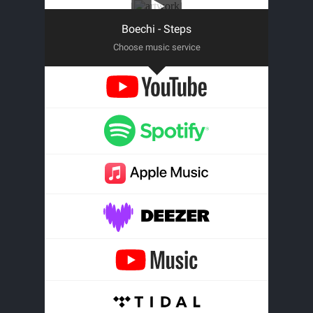
Boechi - Steps
Choose music service